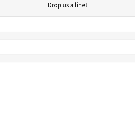
Drop us a line!
Sign up for our email list for updates, promotions, and more.