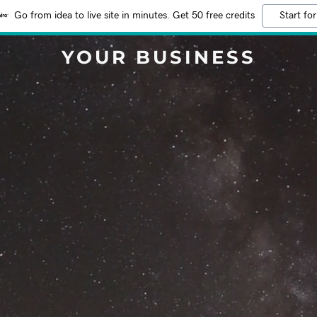
Go from idea to live site in minutes. Get 50 free credits
Start for
YOUR BUSINESS