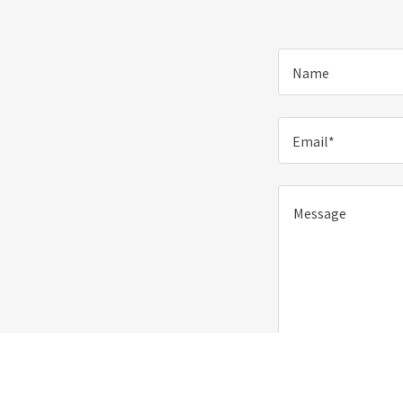
Name
Email*