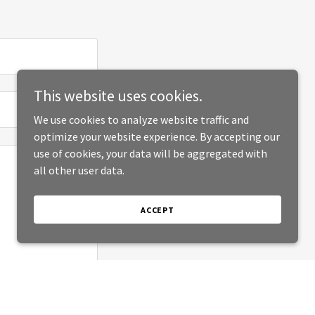
This website uses cookies.
We use cookies to analyze website traffic and
optimize your website experience. By accepting our
use of cookies, your data will be aggregated with
all other user data.
ACCEPT