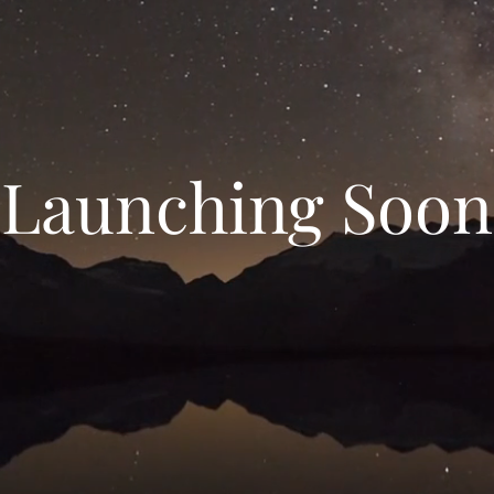
Launching Soon