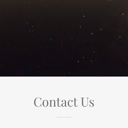
Contact Us